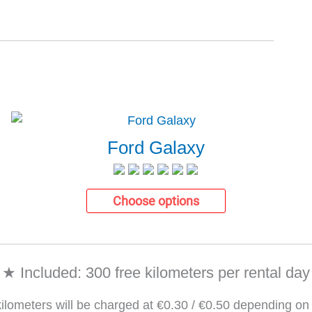
Ford Galaxy
Choose options
★ Included: 300 free kilometers per rental day
kilometers will be charged at €0.30 / €0.50 depending on 