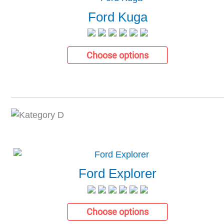
Ford Kuga
Choose options
Ford Explorer
Choose options