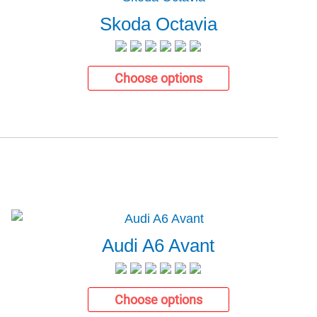
Skoda Octavia
Choose options
Audi A6 Avant
Choose options