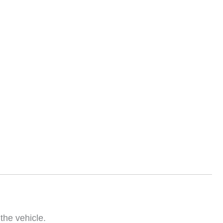
the vehicle.