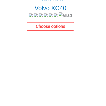
Volvo XC40
Choose options