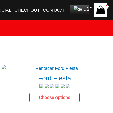
DE
CIAL
CHECKOUT
CONTACT
Ford Fiesta
Choose options