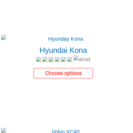
Hyundai Kona
Choose options