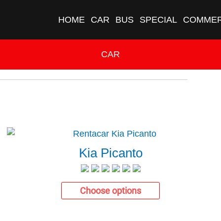
HOME
CAR
BUS
SPECIAL
COMMER
CAR
Kia Picanto
Choose options