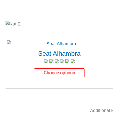
Seat Alhambra
Choose options
Additional 