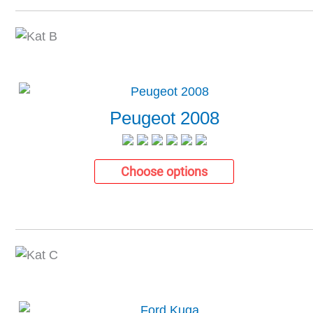
Peugeot 2008
Choose options