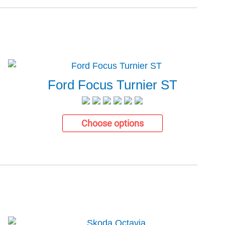
Ford Focus Turnier ST
Choose options