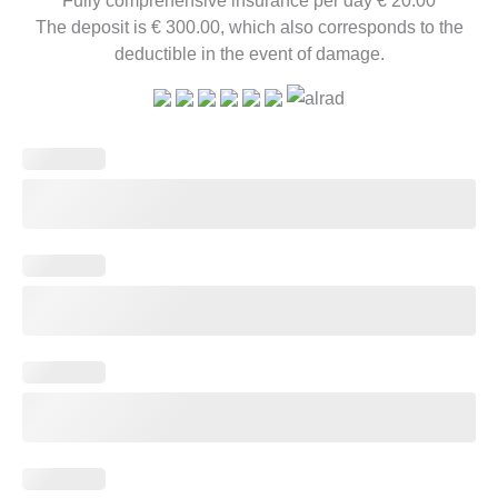
The deposit is € 300.00, which also corresponds to the
deductible in the event of damage.