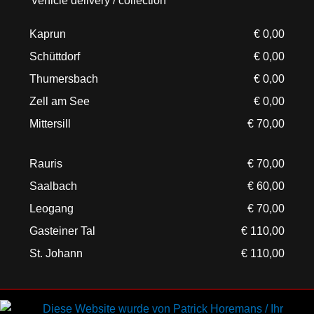
Vehicle delivery / collection
Kaprun
€ 0,00
Schüttdorf
€ 0,00
Thumersbach
€ 0,00
Zell am See
€ 0,00
Mittersill
€ 70,00
Rauris
€ 70,00
Saalbach
€ 60,00
Leogang
€ 70,00
Gasteiner Tal
€ 110,00
St. Johann
€ 110,00