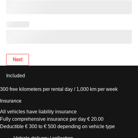
Next
Included
300 free kilometers per rental day / 1,000 km per week
Insurance
All vehicles have liability insurance
Fully comprehensive insurance per day € 20.00
Deductible € 300 to € 500 depending on vehicle type