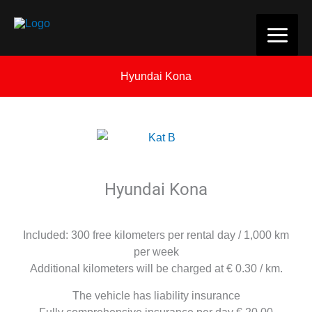
Skip
to
content
Hyundai Kona
Hyundai Kona
Included: 300 free kilometers per rental day / 1,000 km
per week
Additional kilometers will be charged at € 0.30 / km.
The vehicle has liability insurance
Fully comprehensive insurance per day € 20.00