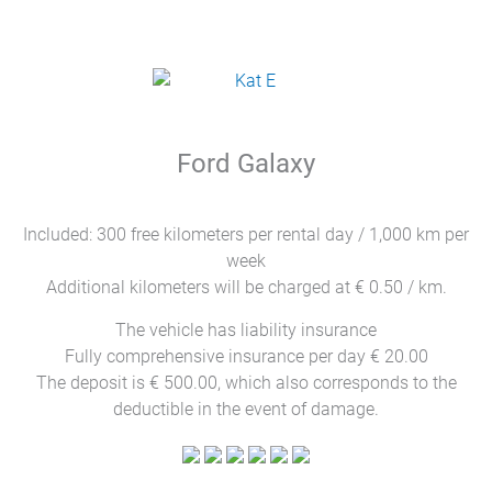
Ford Galaxy
Included: 300 free kilometers per rental day / 1,000 km per
week
Additional kilometers will be charged at € 0.50 / km.
The vehicle has liability insurance
Fully comprehensive insurance per day € 20.00
The deposit is € 500.00, which also corresponds to the
deductible in the event of damage.