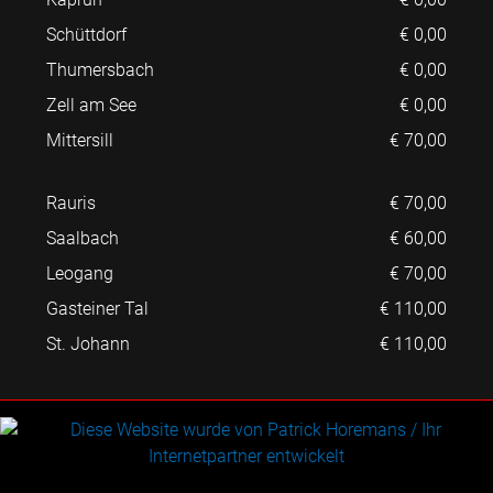
Schüttdorf
€ 0,00
Thumersbach
€ 0,00
Zell am See
€ 0,00
Mittersill
€ 70,00
Rauris
€ 70,00
Saalbach
€ 60,00
Leogang
€ 70,00
Gasteiner Tal
€ 110,00
St. Johann
€ 110,00