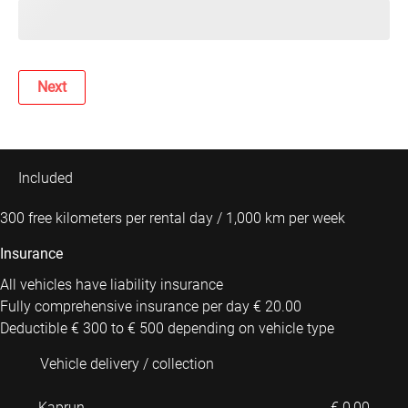
Next
Included
300 free kilometers per rental day / 1,000 km per week
Insurance
All vehicles have liability insurance
Fully comprehensive insurance per day € 20.00
Deductible € 300 to € 500 depending on vehicle type
Vehicle delivery / collection
Kaprun
€ 0,00