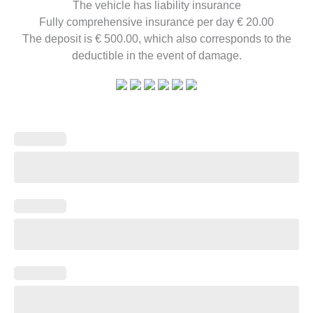
The vehicle has liability insurance
Fully comprehensive insurance per day € 20.00
The deposit is € 500.00, which also corresponds to the
deductible in the event of damage.