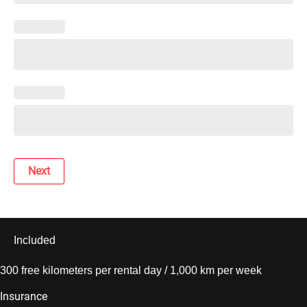
Next
Included
300 free kilometers per rental day / 1,000 km per week
Insurance