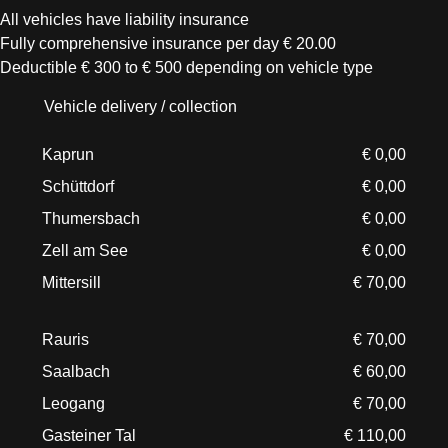
All vehicles have liability insurance
Fully comprehensive insurance per day € 20.00
Deductible € 300 to € 500 depending on vehicle type
Vehicle delivery / collection
Kaprun
€ 0,00
Schüttdorf
€ 0,00
Thumersbach
€ 0,00
Zell am See
€ 0,00
Mittersill
€ 70,00
Rauris
€ 70,00
Saalbach
€ 60,00
Leogang
€ 70,00
Gasteiner Tal
€ 110,00