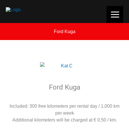
Skip
to
content
Ford Kuga
Ford Kuga
Included: 300 free kilometers per rental day / 1,000 km
per week
Additional kilometers will be charged at € 0.50 / km.